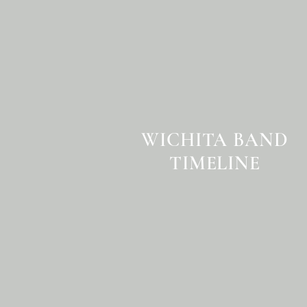
WICHITA BAND
TIMELINE