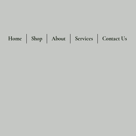
Home
Shop
About
Services
Contact Us