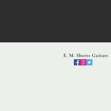
E. M. Shorts Guitars