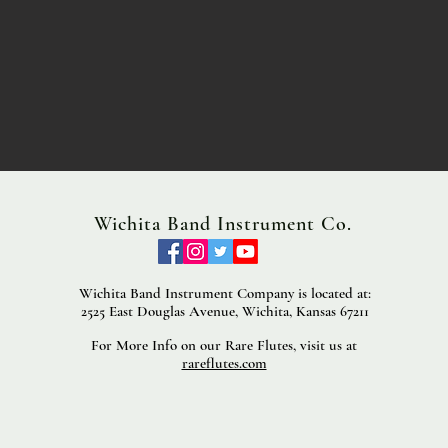
Wichita Band Instrument Co.
Wichita Band Instrument Company is located at:
2525 East Douglas Avenue, Wichita, Kansas 67211
For More Info on our Rare Flutes, visit us at
rareflutes.com