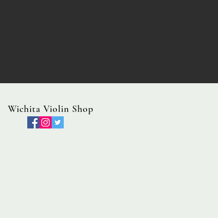
Wichita Violin Shop