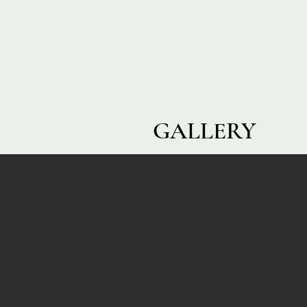
GALLERY