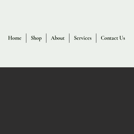
Home
Shop
About
Services
Contact Us