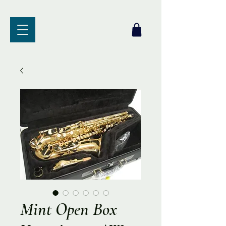
Mint Open Box