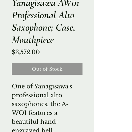
Yanagisawa AW01
Professional Alto
Saxophone; Case,
Mouthpiece
Price
$3,572.00
Out of Stock
One of Yanagisawa's
professional alto
saxophones, the A-
WO1 features a
beautiful hand-
engraved bell,