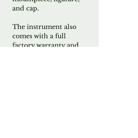
and cap.
The instrument also
comes with a full
factory warranty and
Wichita Band's two-
year service warranty.
HG
Wichita Band Instrument
Co.