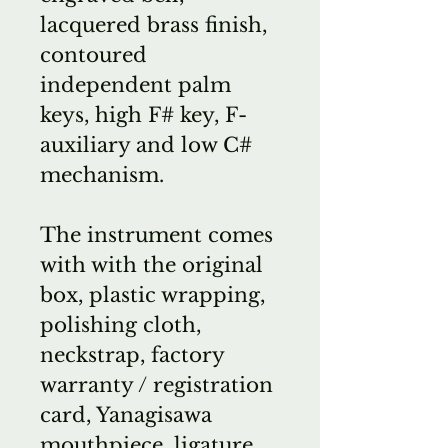
lacquered brass finish,
contoured
independent palm
keys, high F# key, F-
auxiliary and low C#
mechanism.
The instrument comes
with with the original
box, plastic wrapping,
polishing cloth,
neckstrap, factory
warranty / registration
card, Yanagisawa
mouthpiece, ligature,