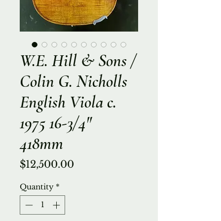
W.E. Hill & Sons /
Colin G. Nicholls
English Viola c.
1975 16-3/4"
418mm
Price
$12,500.00
Quantity
*