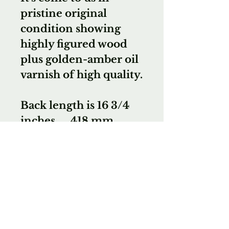
pristine original
condition showing
highly figured wood
plus golden-amber oil
varnish of high quality.
Back length is 16 3/4
inches .... 418 mm.
With certificate of
authenticity from Mr.
Nicholls.
We highly
recommend this