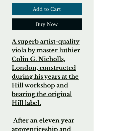
Add to Cart
Buy Now
A superb artist-quality
viola by master luthier
Colin G. Nicholls,
London, constructed
during his years at the
Hill workshop and
bearing the original
Hill label.
After an eleven year
apprenticeship and