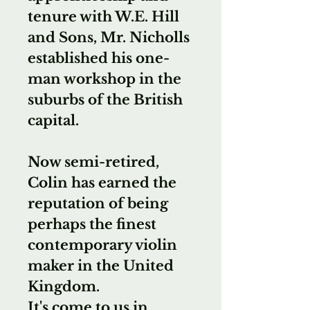
tenure with W.E. Hill
and Sons, Mr. Nicholls
established his one-
man workshop in the
suburbs of the British
capital.
Now semi-retired,
Colin has earned the
reputation of being
perhaps the finest
contemporary violin
maker in the United
Kingdom.
It's come to us in