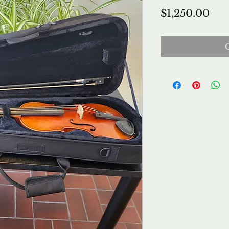
Pri
$1,250.00