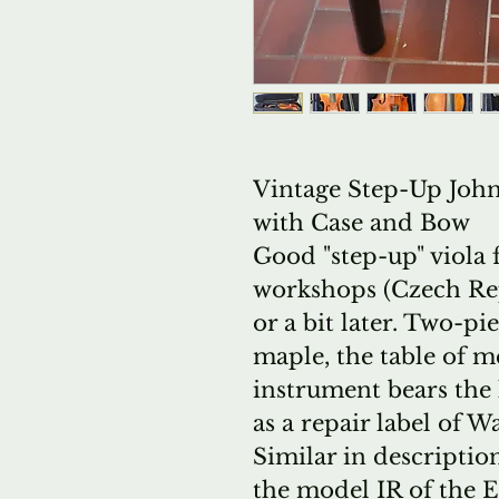
Vintage Step-Up John 
with Case and Bow
Good "step-up" viola
workshops (Czech Rep
or a bit later. Two-pi
maple, the table of 
instrument bears the 
as a repair label of W
Similar in descripti
the model IR of the 