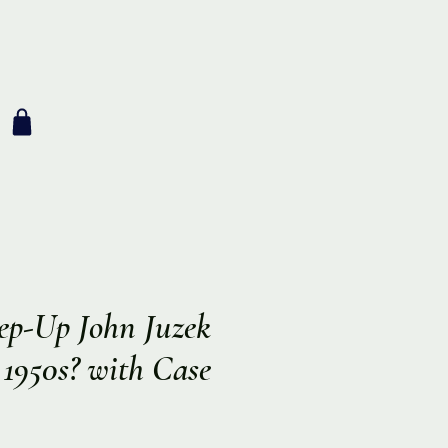
ep-Up John Juzek
a 1950s? with Case