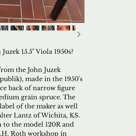
Juzek 15.5" Viola 1950s?
 from the John Juzek
ublik), made in the 1950's
ece back of narrow figure
medium grain spruce. The
label of the maker as well
alter Lantz of Wichita, KS.
on to the model 120R and
E.H. Roth workshop in