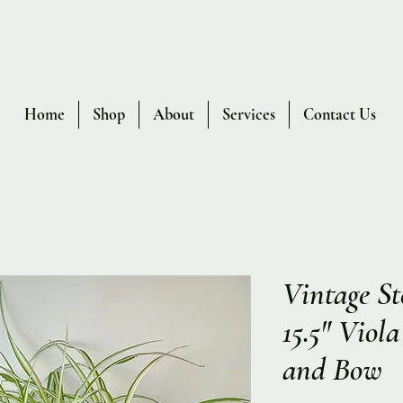
Home
Shop
About
Services
Contact Us
Vintage St
15.5" Viol
and Bow