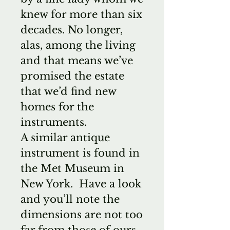
knew for more than six
decades. No longer,
alas, among the living
and that means we’ve
promised the estate
that we’d find new
homes for the
instruments.
A similar antique
instrument is found in
the Met Museum in
New York. Have a look
and you’ll note the
dimensions are not too
far from those of ours.