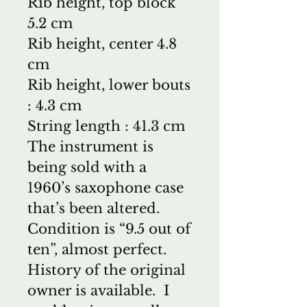
Rib height, top block
5.2 cm
Rib height, center 4.8
cm
Rib height, lower bouts
: 4.3 cm
String length : 41.3 cm
The instrument is
being sold with a
1960’s saxophone case
that’s been altered.
Condition is “9.5 out of
ten”, almost perfect.
History of the original
owner is available. I