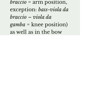
braccio
= arm position,
exception:
bass-viola da
braccio
–
viola da
gamba
= knee position)
as well as in the bow
position (
viola da
braccio
= overbow grip
–
viola da gamba
=
underbow grip)
EDR
Wichita Band
Instrument Company
is a small musical
instrument emporium
located in the center