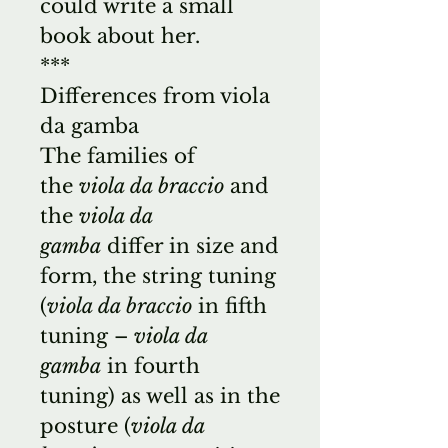
could write a small
book about her.
***
Differences from viola
da gamba
The families of
the
viola da braccio
and
the
viola da
gamba
differ in size and
form, the string tuning
(
viola da braccio
in fifth
tuning –
viola da
gamba
in fourth
tuning) as well as in the
posture (
viola da