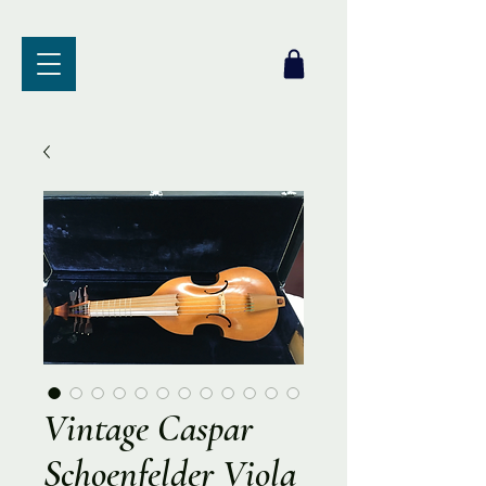
Vintage Caspar
Schoenfelder Viola