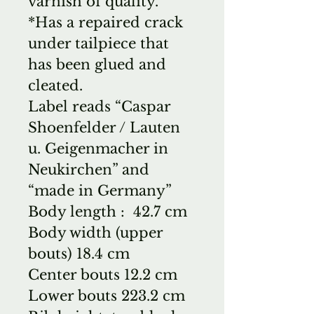
varnish of quality.
*Has a repaired crack
under tailpiece that
has been glued and
cleated.
Label reads “Caspar
Shoenfelder / Lauten
u. Geigenmacher in
Neukirchen” and
“made in Germany”
Body length : 42.7 cm
Body width (upper
bouts) 18.4 cm
Center bouts 12.2 cm
Lower bouts 223.2 cm