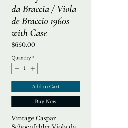
da Braccia / Viola
de Braccio 1960s
with Case
Price
$650.00
Quantity
*
Add to Cart
Buy Now
Vintage Caspar
Schoenfelder Viola da