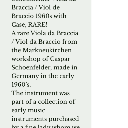
Braccia / Viol de
Braccio 1960s with
Case, RARE!
A rare Viola da Braccia
/ Viol da Braccio from
the Markneukirchen
workshop of Caspar
Schoenfelder, made in
Germany in the early
1960’s.
The instrument was
part of a collection of
early music
instruments purchased
by a fine lady whom we