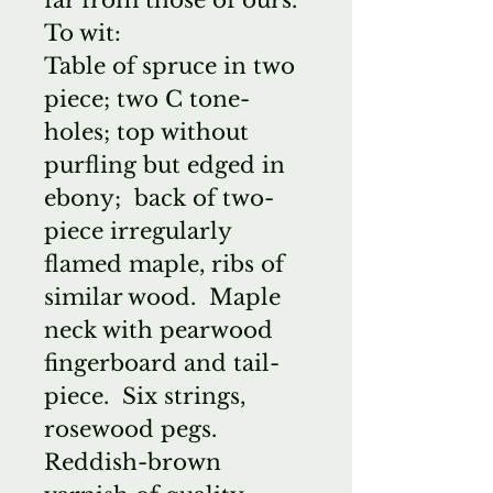
To wit:
Table of spruce in two
piece; two C tone-
holes; top without
purfling but edged in
ebony; back of two-
piece irregularly
flamed maple, ribs of
similar wood. Maple
neck with pearwood
fingerboard and tail-
piece. Six strings,
rosewood pegs.
Reddish-brown