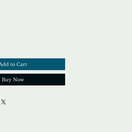
ce
Add to Cart
Buy Now