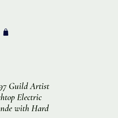
97 Guild Artist
top Electric
onde with Hard