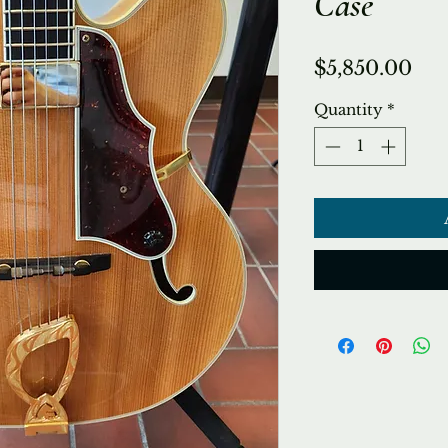
Case
Pri
$5,850.00
Quantity
*