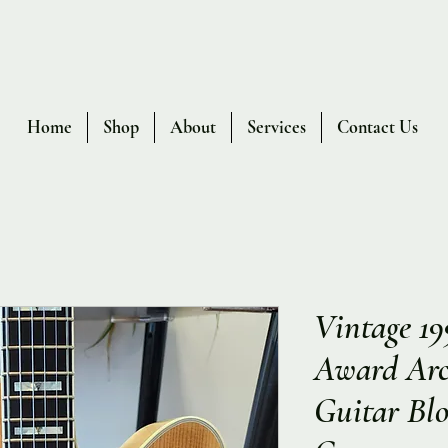
Home
Shop
About
Services
Contact Us
Vintage 19
Award Arch
Guitar Bl