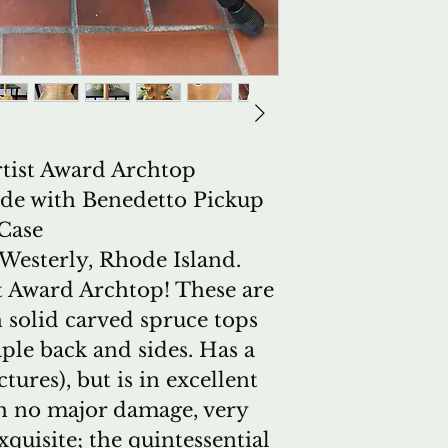
rtist Award Archtop
onde with Benedetto Pickup
Case
esterly, Rhode Island.
t Award Archtop! These are
 solid carved spruce tops
le back and sides. Has a
tures), but is in excellent
th no major damage, very
quisite; the quintessential