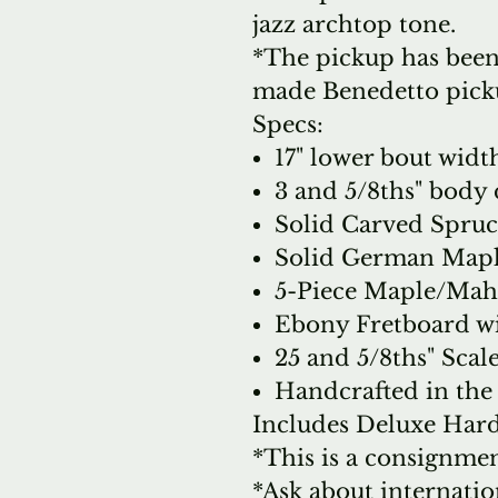
jazz archtop tone.
*The pickup has been
made Benedetto pick
Specs:
17" lower bout widt
3 and 5/8ths" body
Solid Carved Spru
Solid German Mapl
5-Piece Maple/Ma
Ebony Fretboard wi
25 and 5/8ths" Scal
Handcrafted in th
Includes Deluxe Hards
*This is a consignmen
*Ask about internatio