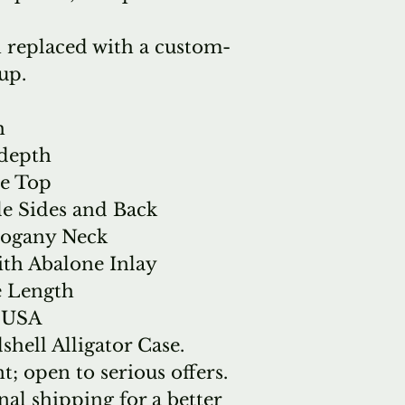
 replaced with a custom-
up.
h
 depth
ce Top
e Sides and Back
hogany Neck
th Abalone Inlay
e Length
e USA
hell Alligator Case.
t; open to serious offers.
nal shipping for a better