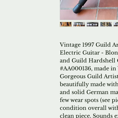
Vintage 1997 Guild A
Electric Guitar - Bl
and Guild Hardshell 
#AA000136, made in W
Gorgeous Guild Artis
beautifully made with
and solid German map
few wear spots (see pic
condition overall wi
clean piece. Sounds ex