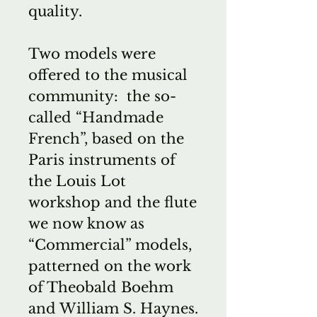
quality.
Two models were
offered to the musical
community: the so-
called “Handmade
French”, based on the
Paris instruments of
the Louis Lot
workshop and the flute
we now know as
“Commercial” models,
patterned on the work
of Theobald Boehm
and William S. Haynes.