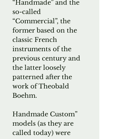
“Handmade” and the
so-called
“Commercial”, the
former based on the
classic French
instruments of the
previous century and
the latter loosely
patterned after the
work of Theobald
Boehm.
Handmade Custom”
models (as they are
called today) were