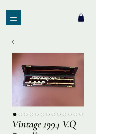
Vintage 1994 V.Q