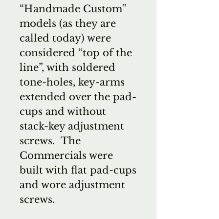
“Handmade Custom”
models (as they are
called today) were
considered “top of the
line”, with soldered
tone-holes, key-arms
extended over the pad-
cups and without
stack-key adjustment
screws. The
Commercials were
built with flat pad-cups
and wore adjustment
screws.