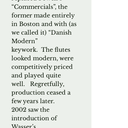
“Commercials”, the
former made entirely
in Boston and with (as
we called it) “Danish
Modern”
keywork. The flutes
looked modern, were
competitively priced
and played quite
well. Regretfully,
production ceased a
few years later.
2002 saw the
introduction of
Wasser’s