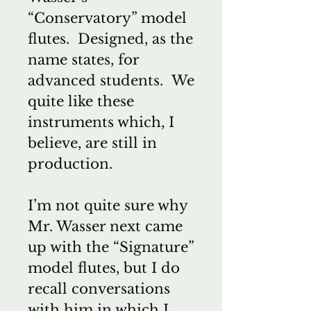
“Conservatory” model
flutes. Designed, as the
name states, for
advanced students. We
quite like these
instruments which, I
believe, are still in
production.
I’m not quite sure why
Mr. Wasser next came
up with the “Signature”
model flutes, but I do
recall conversations
with him in which I