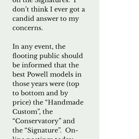
don’t think I ever got a
candid answer to my
concerns.
In any event, the
flooting public should
be informed that the
best Powell models in
those years were (top
to bottom and by
price) the “Handmade
Custom”, the
“Conservatory” and
the “Signature”. On-