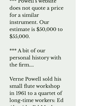
*** Powell's website
does not quote a price
for a similar
instrument. Our
estimate is $50,000 to
$55,000.
*** A bit of our
personal history with
the firm....
Verne Powell sold his
small flute workshop
in 1961 to a quartet of
long-time workers: Ed