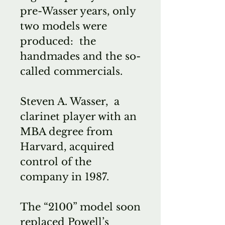
pre-Wasser years, only
two models were
produced: the
handmades and the so-
called commercials.
Steven A. Wasser, a
clarinet player with an
MBA degree from
Harvard, acquired
control of the
company in 1987.
The “2100” model soon
replaced Powell’s