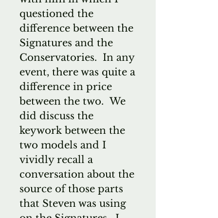
questioned the
difference between the
Signatures and the
Conservatories. In any
event, there was quite a
difference in price
between the two. We
did discuss the
keywork between the
two models and I
vividly recall a
conversation about the
source of those parts
that Steven was using
on the Signatures. I