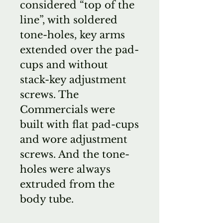
considered “top of the
line”, with soldered
tone-holes, key arms
extended over the pad-
cups and without
stack-key adjustment
screws. The
Commercials were
built with flat pad-cups
and wore adjustment
screws. And the tone-
holes were always
extruded from the
body tube.