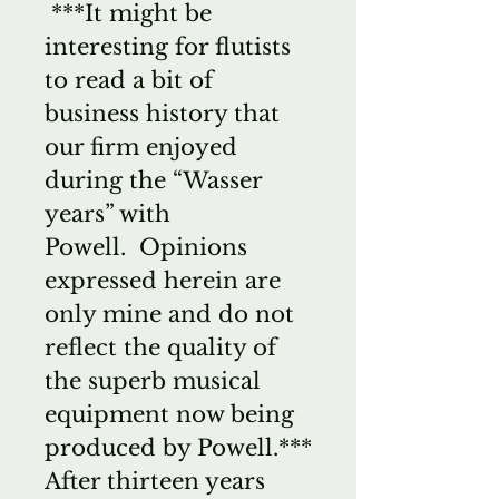
***It might be
interesting for flutists
to read a bit of
business history that
our firm enjoyed
during the “Wasser
years” with
Powell. Opinions
expressed herein are
only mine and do not
reflect the quality of
the superb musical
equipment now being
produced by Powell.***
After thirteen years