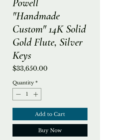
Powell
"Handmade
Custom" 14K Solid
Gold Flute, Silver
Keys
Price
$33,650.00
Quantity
*
Add to Cart
Buy Now