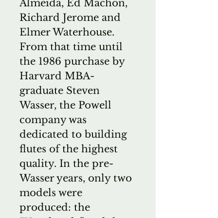
Almeida, Ed Machon,
Richard Jerome and
Elmer Waterhouse.
From that time until
the 1986 purchase by
Harvard MBA-
graduate Steven
Wasser, the Powell
company was
dedicated to building
flutes of the highest
quality. In the pre-
Wasser years, only two
models were
produced: the