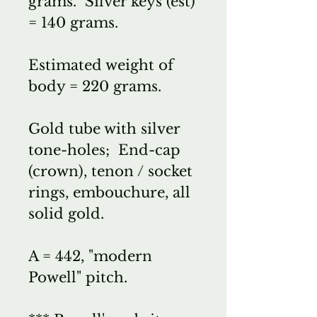
grams. Silver keys (est)
= 140 grams.
Estimated weight of
body = 220 grams.
Gold tube with silver
tone-holes; End-cap
(crown), tenon / socket
rings, embouchure, all
solid gold.
A = 442, "modern
Powell" pitch.