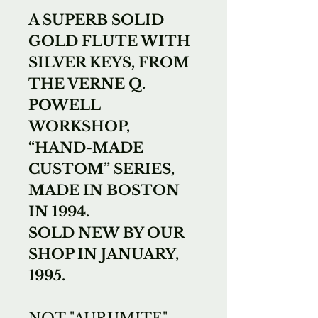
A SUPERB SOLID
GOLD FLUTE WITH
SILVER KEYS, FROM
THE VERNE Q.
POWELL
WORKSHOP,
“HAND-MADE
CUSTOM” SERIES,
MADE IN BOSTON
IN 1994.
SOLD NEW BY OUR
SHOP IN JANUARY,
1995.
NOT "AURUMITE",