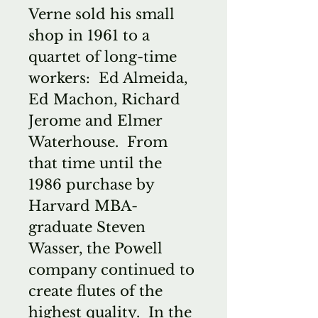
Verne sold his small
shop in 1961 to a
quartet of long-time
workers: Ed Almeida,
Ed Machon, Richard
Jerome and Elmer
Waterhouse. From
that time until the
1986 purchase by
Harvard MBA-
graduate Steven
Wasser, the Powell
company continued to
create flutes of the
highest quality. In the