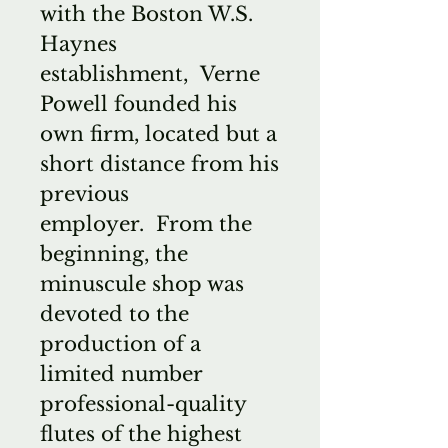
with the Boston W.S.
Haynes
establishment, Verne
Powell founded his
own firm, located but a
short distance from his
previous
employer. From the
beginning, the
minuscule shop was
devoted to the
production of a
limited number
professional-quality
flutes of the highest