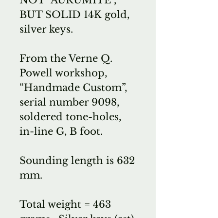
BUT SOLID 14K gold,
silver keys.
From the Verne Q.
Powell workshop,
“Handmade Custom”,
serial number 9098,
soldered tone-holes,
in-line G, B foot.
Sounding length is 632
mm.
Total weight = 463