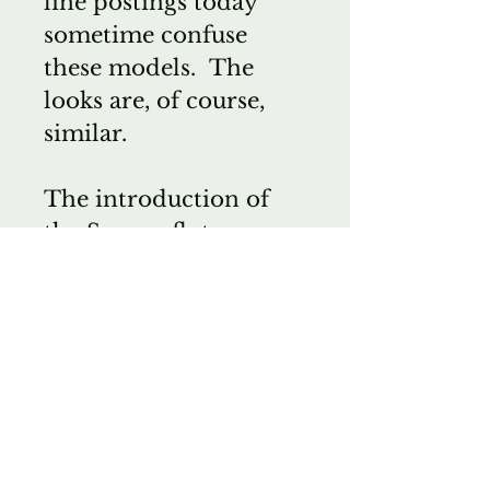
line postings today
sometime confuse
these models. The
looks are, of course,
similar.
The introduction of
the Sonare flutes,
confused clients even
further. I was
disappointed that
Steven had elected to
use the same Powell
name of the Sonare
instruments. I had,