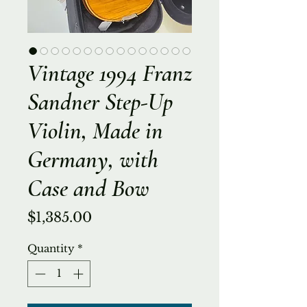
Vintage 1994 Franz
Sandner Step-Up
Violin, Made in
Germany, with
Case and Bow
Price
$1,385.00
Quantity
*