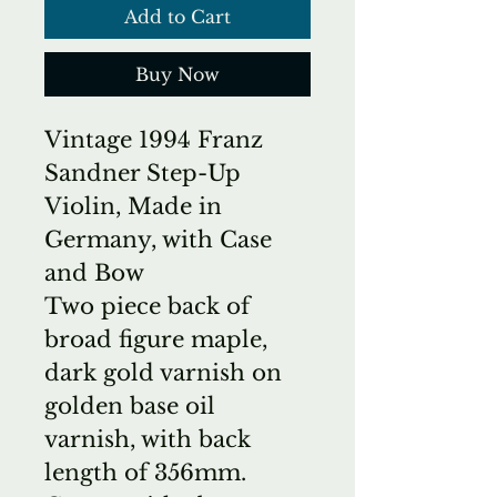
Add to Cart
Buy Now
Vintage 1994 Franz
Sandner Step-Up
Violin, Made in
Germany, with Case
and Bow
Two piece back of
broad figure maple,
dark gold varnish on
golden base oil
varnish, with back
length of 356mm.