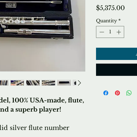
Pri
$5,375.00
Quantity
*
el, 100% USA-made, flute,
and a superb player!
id silver flute number