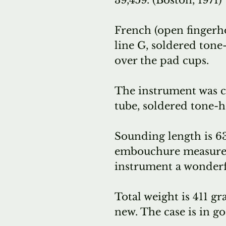
39,459. (Boston, 1971)
French (open fingerho
line G, soldered tone
over the pad cups.
The instrument was co
tube, soldered tone-h
Sounding length is 6
embouchure measures 
instrument a wonderf
Total weight is 411 gr
new. The case is in g