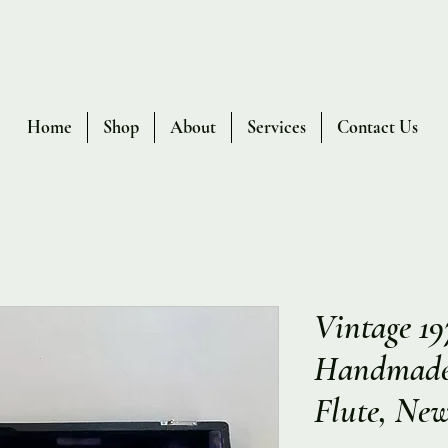
Home
Shop
About
Services
Contact Us
Vintage 1
Handmade 
Flute, New