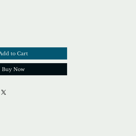
ce
Add to Cart
Buy Now