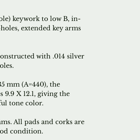
le) keywork to low B, in-
-holes, extended key arms
nstructed with .014 silver
oles.
35 mm (A=440), the
9.9 X 12.1, giving the
ul tone color.
ams. All pads and corks are
ood condition.