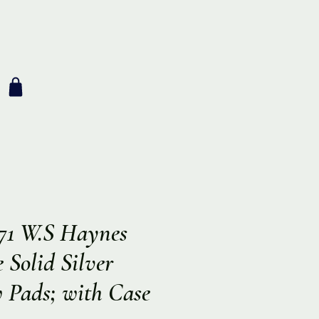
971 W.S Haynes
Solid Silver
 Pads; with Case