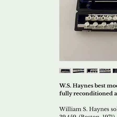
W.S. Haynes best mod
fully reconditioned 
William S. Haynes sol