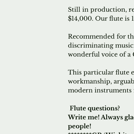
Still in production, re
$14,000. Our flute is
Recommended for the
discriminating music
wonderful voice of a
This particular flute 
workmanship, arguably
modern instruments 
Flute questions?
Write me! Always gla
people!