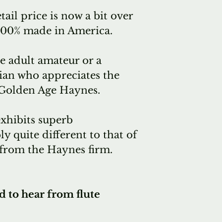
tail price is now a bit over
 100% made in America.
 adult amateur or a
ian who appreciates the
 Golden Age Haynes.
exhibits superb
 quite different to that of
from the Haynes firm.
d to hear from flute