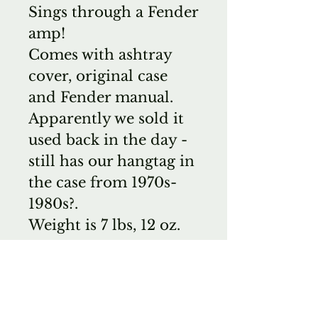
Sings through a Fender
amp!
Comes with ashtray
cover, original case
and Fender manual.
Apparently we sold it
used back in the day -
still has our hangtag in
the case from 1970s-
1980s?.
Weight is 7 lbs, 12 oz.
*Buyer pays 3%
restocking fee and
return shipping if
returned.