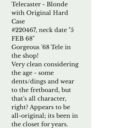
Telecaster - Blonde
with Original Hard
Case
#220467, neck date "5
FEB 68"
Gorgeous '68 Tele in
the shop!
Very clean considering
the age - some
dents/dings and wear
to the fretboard, but
that's all character,
right? Appears to be
all-original; its been in
the closet for years.