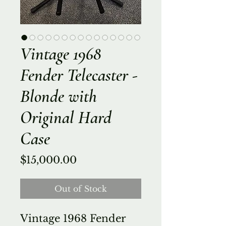
Vintage 1968
Fender Telecaster -
Blonde with
Original Hard
Case
Price
$15,000.00
Out of Stock
Vintage 1968 Fender