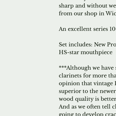
sharp and without we
from our shop in Wic
An excellent series 10
Set includes: New Pro
HS-star mouthpiece
***Although we have 
clarinets for more tha
opinion that vintage
superior to the newer
wood quality is bette
And as we often tell cl
going to develop crack