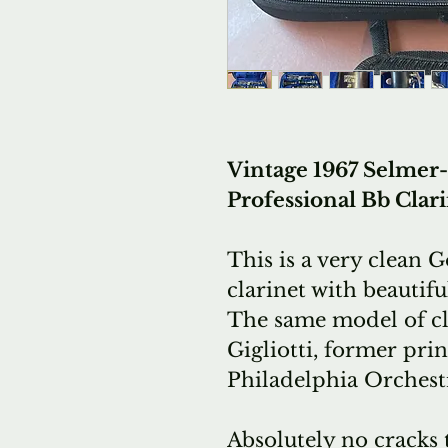
Vintage 1967 Selmer-P
Professional Bb Clari
This is a very clean 
clarinet with beautif
The same model of cl
Gigliotti, former
prin
Philadelphia Orchest
Absolutely no cracks 