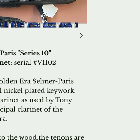
aris "Series 10"
net;
serial #V1102
Golden Era Selmer-Paris
ul nickel plated keywork.
arinet as used by Tony
cipal
clarinet of the
ra.
to the wood,the tenons are