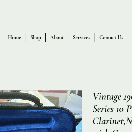
Home
Shop
About
Services
Contact Us
Vintage 19
Series 10 
Clarinet,