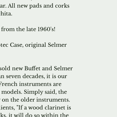
ar
. All
new pads and corks
hita.
 from the late 1960's!
tec Case, original Selmer
sold new Buffet and Selmer
n seven decades, it is our
 French instruments are
 models. Simply said, the
r on the older instruments.
ients, "If a wood clarinet is
s, it will do so within the