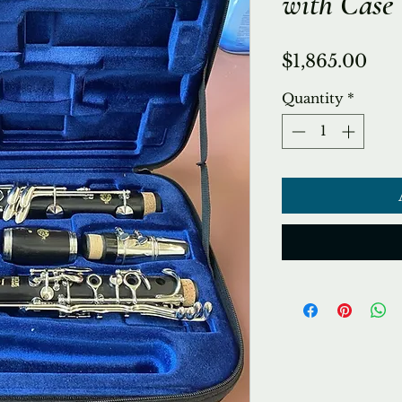
with Case
Pri
$1,865.00
Quantity
*