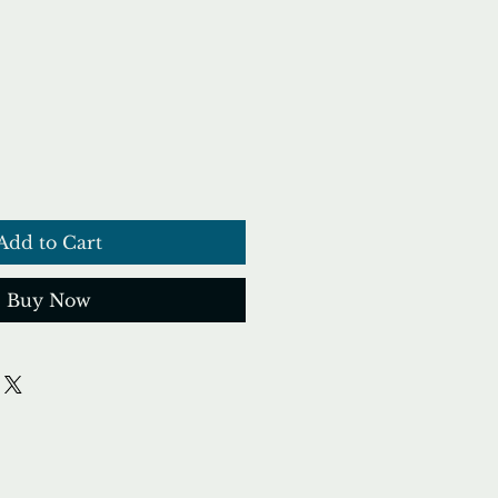
ce
Add to Cart
Buy Now