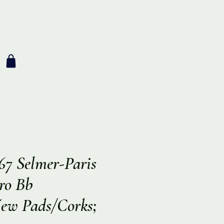
67 Selmer-Paris
Pro Bb
New Pads/Corks;