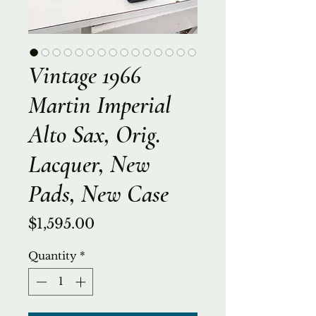
Vintage 1966
Martin Imperial
Alto Sax, Orig.
Lacquer, New
Pads, New Case
Price
$1,595.00
Quantity
*