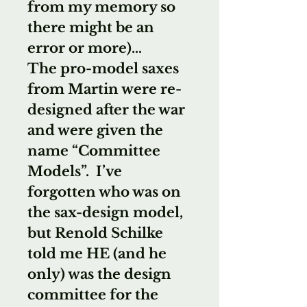
from my memory so
there might be an
error or more)…
The pro-model saxes
from Martin were re-
designed after the war
and were given the
name “Committee
Models”. I’ve
forgotten who was on
the sax-design model,
but Renold Schilke
told me HE (and he
only) was the design
committee for the