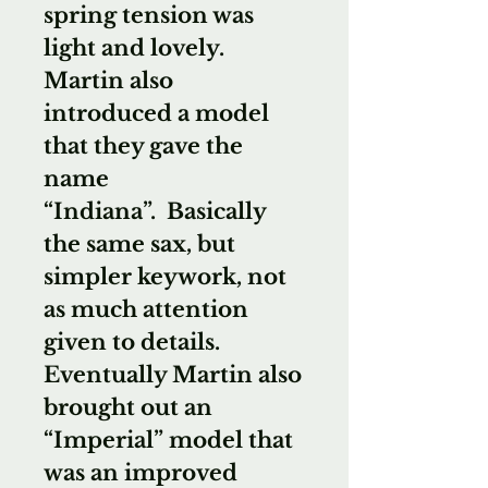
spring tension was
light and lovely.
Martin also
introduced a model
that they gave the
name
“Indiana”. Basically
the same sax, but
simpler keywork, not
as much attention
given to details.
Eventually Martin also
brought out an
“Imperial” model that
was an improved