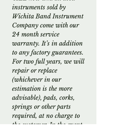
instruments sold by
Wichita Band Instrument
Company come with our
24 month service
warranty. It’s in addition
to any factory guarantees.
For two full years, we will
repair or replace
(whichever in our
estimation is the more
advisable), pads, corks,
springs or other parts
required, at no charge to
the customer. In the event
of cracked or damaged