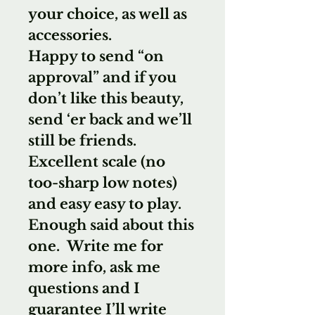
your choice, as well as
accessories.
Happy to send “on
approval” and if you
don’t like this beauty,
send ‘er back and we’ll
still be friends.
Excellent scale (no
too-sharp low notes)
and easy easy to play.
Enough said about this
one. Write me for
more info, ask me
questions and I
guarantee I’ll write