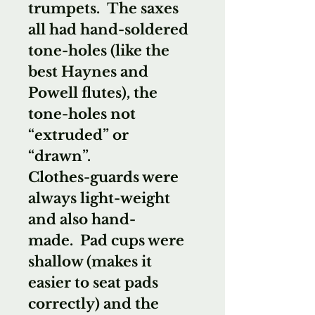
trumpets. The saxes
all had hand-soldered
tone-holes (like the
best Haynes and
Powell flutes), the
tone-holes not
“extruded” or
“drawn”.
Clothes-guards were
always light-weight
and also hand-
made. Pad cups were
shallow (makes it
easier to seat pads
correctly) and the