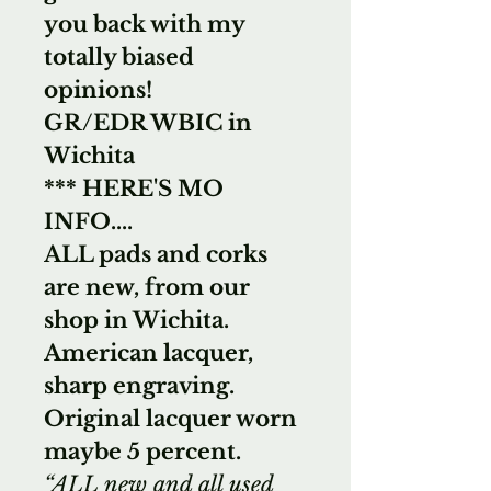
you back with my
totally biased
opinions!
GR/EDR WBIC in
Wichita
*** HERE'S MO
INFO....
ALL pads and corks
are new, from our
shop in Wichita.
American lacquer,
sharp engraving.
Original lacquer worn
maybe 5 percent.
“ALL new and all used