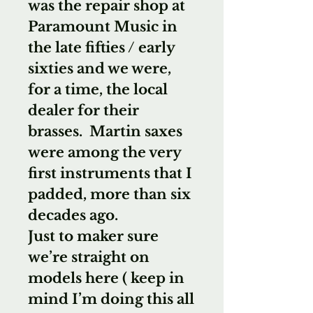
was the repair shop at
Paramount Music in
the late fifties / early
sixties and we were,
for a time, the local
dealer for their
brasses. Martin saxes
were among the very
first instruments that I
padded, more than six
decades ago.
Just to maker sure
we’re straight on
models here ( keep in
mind I’m doing this all