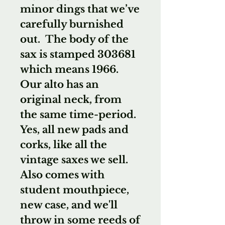
minor dings that we’ve
carefully burnished
out. The body of the
sax is stamped 303681
which means 1966.
Our alto has an
original neck, from
the same time-period.
Yes, all new pads and
corks, like all the
vintage saxes we sell.
Also comes with
student mouthpiece,
new case, and we'll
throw in some reeds of