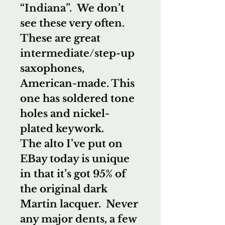
“Indiana”. We don’t
see these very often.
These are great
intermediate/step-up
saxophones,
American-made. This
one has soldered tone
holes and nickel-
plated keywork.
The alto I’ve put on
EBay today is unique
in that it’s got 95% of
the original dark
Martin lacquer. Never
any major dents, a few