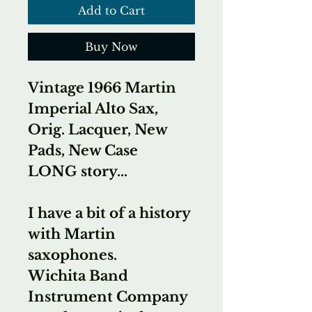
Add to Cart
Buy Now
Vintage 1966 Martin
Imperial Alto Sax,
Orig. Lacquer, New
Pads, New Case
LONG story...
I have a bit of a history
with Martin
saxophones.
Wichita Band
Instrument Company