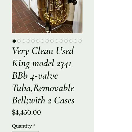
Very Clean Used
King model 2341
BBb 4-valve
Tuba,Removable
Bell;with 2 Cases
Price
$4,450.00
Quantity
*