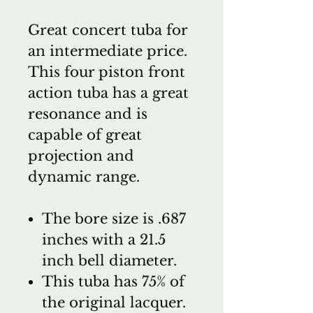
Great concert tuba for
an intermediate price.
This four piston front
action tuba has a great
resonance and is
capable of great
projection and
dynamic range.
The bore size is .687
inches with a 21.5
inch bell diameter.
This tuba has 75% of
the original lacquer.