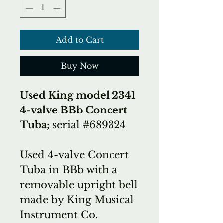
Add to Cart
Buy Now
Used King model 2341
4-valve BBb Concert
Tuba;
serial #689324
Used 4-valve Concert
Tuba in BBb with a
removable upright bell
made by King Musical
Instrument Co.