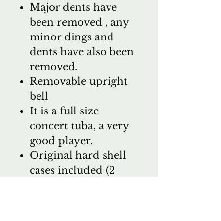
Major dents have
been removed , any
minor dings and
dents have also been
removed.
Removable upright
bell
It is a full size
concert tuba, a very
good player.
Original hard shell
cases included (2
pieces)
Bach 18 mouthpiece
Street price on a new