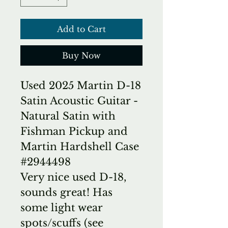
Add to Cart
Buy Now
Used 2025 Martin D-18
Satin Acoustic Guitar -
Natural Satin with
Fishman Pickup and
Martin Hardshell Case
#2944498
Very nice used D-18,
sounds great! Has
some light wear
spots/scuffs (see