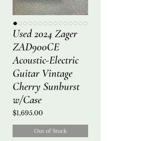
Used 2024 Zager
ZAD900CE
Acoustic-Electric
Guitar Vintage
Cherry Sunburst
w/Case
Price
$1,695.00
Out of Stock