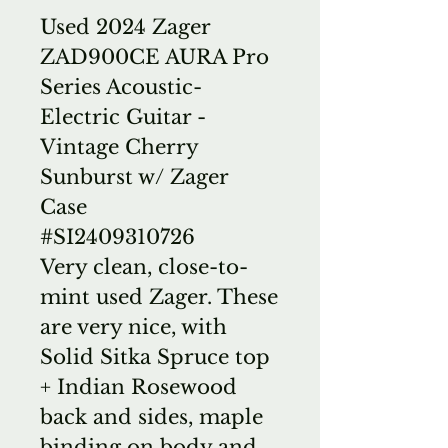
Used 2024 Zager
ZAD900CE AURA Pro
Series Acoustic-
Electric Guitar -
Vintage Cherry
Sunburst w/ Zager
Case
#SI2409310726
Very clean, close-to-
mint used Zager. These
are very nice, with
Solid Sitka Spruce top
+ Indian Rosewood
back and sides, maple
binding on body and