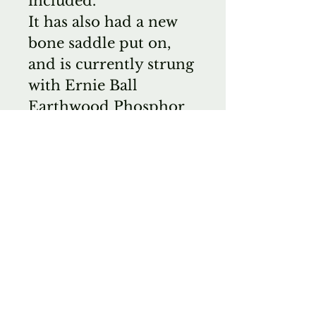
included.
It has also had a new
bone saddle put on,
and is currently strung
with Ernie Ball
Earthwood Phosphor
Bronze 10-50 Strings.
*This is a
consignment; $1995 or
best offer.
Comes with Zager
Hard Case.
Ask about
international shipping
for a better rate.