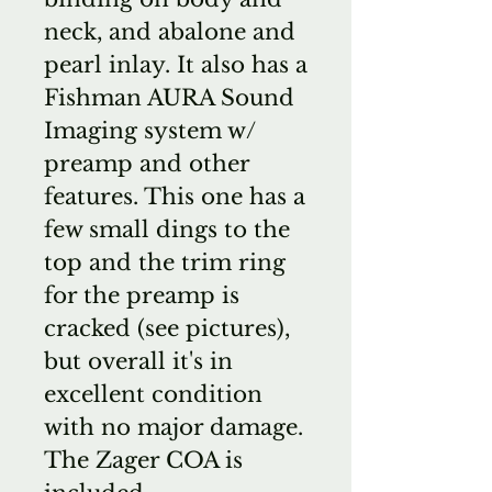
neck, and abalone and
pearl inlay. It also has a
Fishman AURA Sound
Imaging system w/
preamp and other
features. This one has a
few small dings to the
top and the trim ring
for the preamp is
cracked (see pictures),
but overall it's in
excellent condition
with no major damage.
The Zager COA is