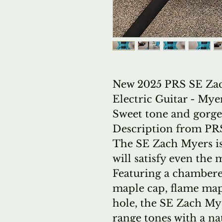
New 2025 PRS SE Za
Electric Guitar - My
Sweet tone and gorge
Description from PR
The SE Zach Myers is
will satisfy even th
Featuring a chamber
maple cap, flame mapl
hole, the SE Zach M
range tones with a na