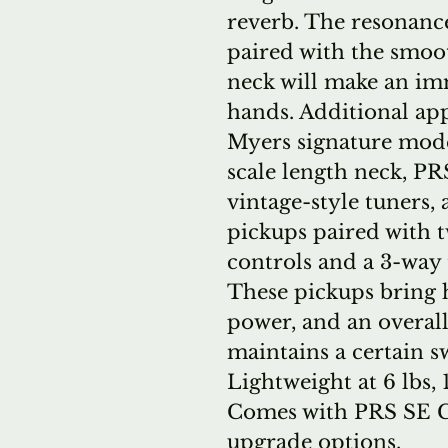
reverb. The resonanc
paired with the smooth
neck will make an im
hands. Additional ap
Myers signature model
scale length neck, PRS
vintage-style tuners,
pickups paired with 
controls and a 3-way 
These pickups bring 
power, and an overall
maintains a certain s
Lightweight at 6 lbs, 
Comes with PRS SE Gi
upgrade options.