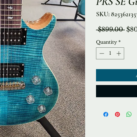
PRS SE Gi
SKU: 825362135
Reg
 $899.00 
$80
Pri
Quantity
*