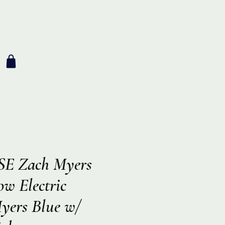
SE Zach Myers
w Electric
Myers Blue w/