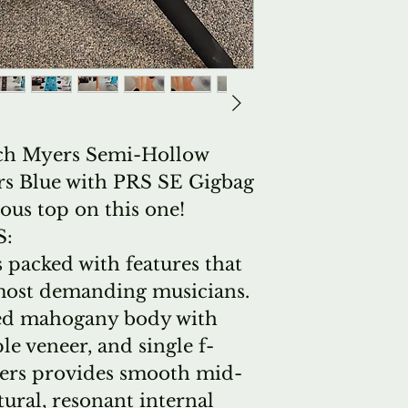
ch Myers Semi-Hollow
ers Blue with PRS SE Gigbag
ous top on this one!
S:
 packed with features that
e most demanding musicians.
ed mahogany body with
e veneer, and single f-
yers provides smooth mid-
tural, resonant internal