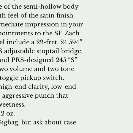
e of the semi-hollow body
 feel of the satin finish
mediate impression in your
pointments to the SE Zach
 include a 22-fret, 24.594”
 adjustable stoptail bridge,
 and PRS-designed 245 “S”
two volume and two tone
toggle pickup switch.
high-end clarity, low-end
 aggressive punch that
weetness.
12 oz.
gbag, but ask about case