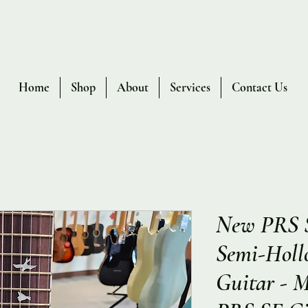
Home
Shop
About
Services
Contact Us
New PRS 
Semi-Hollo
Guitar - 