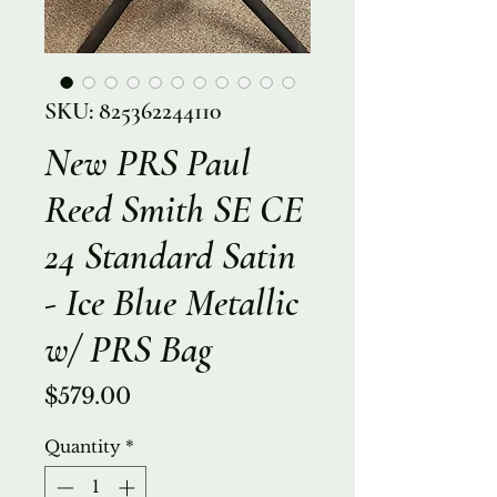
SKU: 825362244110
New PRS Paul
Reed Smith SE CE
24 Standard Satin
- Ice Blue Metallic
w/ PRS Bag
Price
$579.00
Quantity
*