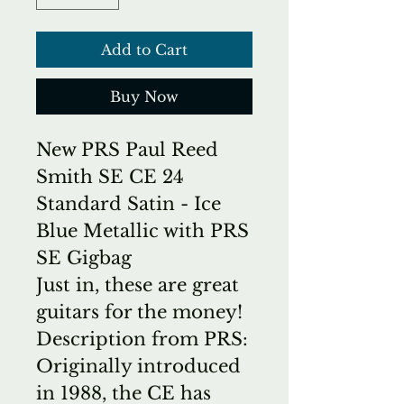
Add to Cart
Buy Now
New PRS Paul Reed
Smith SE CE 24
Standard Satin - Ice
Blue Metallic with PRS
SE Gigbag
Just in, these are great
guitars for the money!
Description from PRS:
Originally introduced
in 1988, the CE has