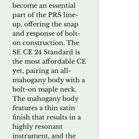
become an essential
part of the PRS line-
up, offering the snap
and response of bolt-
on construction. The
SE CE 24 Standard is
the most affordable CE
yet, pairing an all-
mahogany body with a
bolt-on maple neck.
The mahogany body
features a thin satin
finish that results in a
highly resonant
instrument, and the