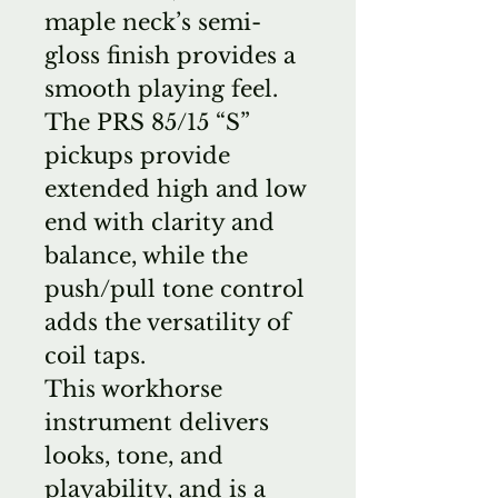
maple neck’s semi-
gloss finish provides a
smooth playing feel.
The PRS 85/15 “S”
pickups provide
extended high and low
end with clarity and
balance, while the
push/pull tone control
adds the versatility of
coil taps.
This workhorse
instrument delivers
looks, tone, and
playability, and is a