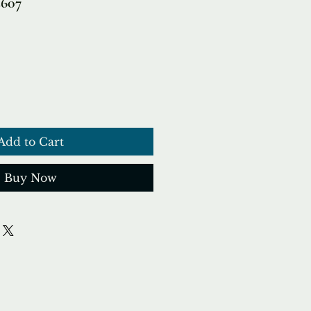
2607
Add to Cart
Buy Now