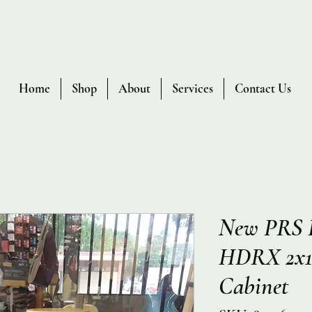
Home
Shop
About
Services
Contact Us
New PRS P
HDRX 2x12
Cabinet