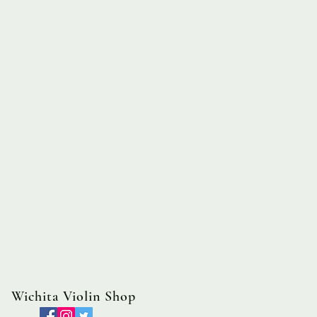
Wichita Violin Shop