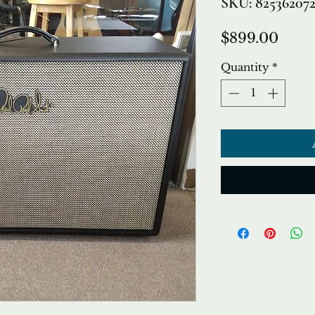
SKU: 82536207
Price
$899.00
Quantity
*