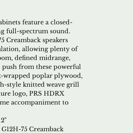
inets feature a closed-
ng full-spectrum sound.
75 Creamback speakers
lation, allowing plenty of
oom, defined midrange,
o push from these powerful
ex-wrapped poplar plywood,
h-style knitted weave grill
ature logo, PRS HDRX
some accompaniment to
12"
n G12H-75 Creamback