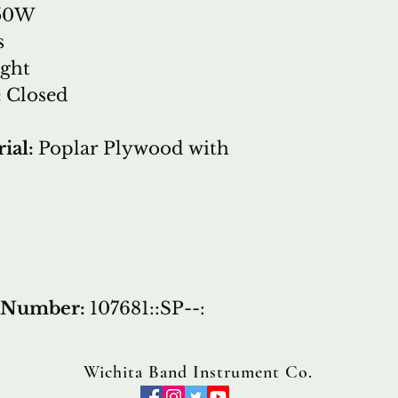
50W
s
ight
:
Closed
ial:
Poplar Plywood with
t Number:
107681::SP--:
Wichita Band Instrument Co.