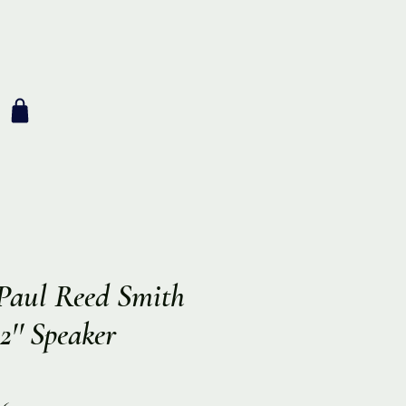
aul Reed Smith
'' Speaker