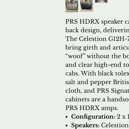
PRS HDRX speaker cab
back design, deliveri
The Celestion G12H-
bring girth and articu
“woof” without the b
and clear high-end t
cabs. With black tol
salt and pepper Britis
cloth, and PRS Sign
cabinets are a hand
PRS HDRX amps.
Configuration:
2 x 
Speakers:
Celestio