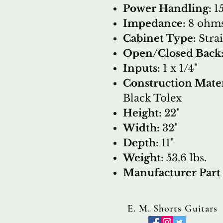
Power Handling:
1
Impedance:
8 ohm
Cabinet Type:
Stra
Open/Closed Back
Inputs:
1 x 1/4"
Construction Mater
Black Tolex
Height:
22"
Width:
32"
Depth:
11"
Weight:
53.6 lbs.
Manufacturer Par
E. M. Shorts Guitars