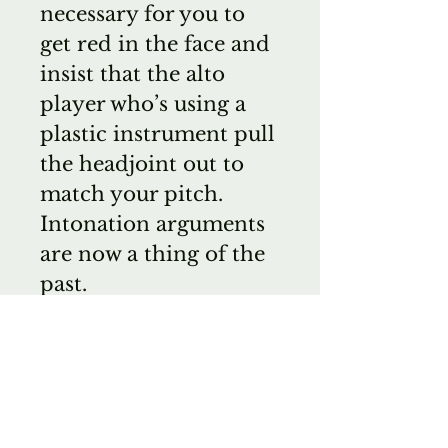
necessary for you to
get red in the face and
insist that the alto
player who’s using a
plastic instrument pull
the headjoint out to
match your pitch.
Intonation arguments
are now a thing of the
past.
Top recommendation
on these superb
German recorders.
Questions about
recorders? Write me!