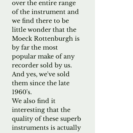
over the entire range
of the instrument and
we find there to be
little wonder that the
Moeck Rottenburgh is
by far the most
popular make of any
recorder sold by us.
And yes, we've sold
them since the late
1960's.
We also find it
interesting that the
quality of these superb
instruments is actually