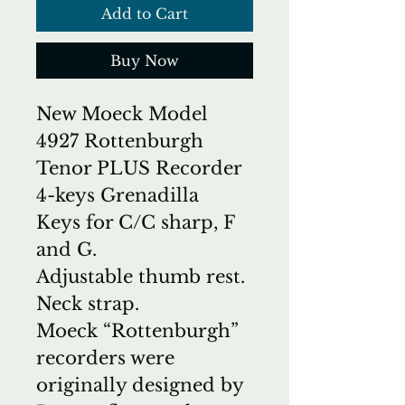
Add to Cart
Buy Now
New Moeck Model
4927 Rottenburgh
Tenor PLUS Recorder
4-keys Grenadilla
Keys for C/C sharp, F
and G.
Adjustable thumb rest.
Neck strap.
Moeck “Rottenburgh”
recorders were
originally designed by