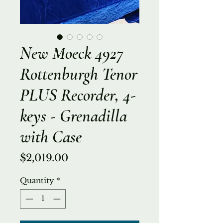
New Moeck 4927
Rottenburgh Tenor
PLUS Recorder, 4-
keys - Grenadilla
with Case
Price
$2,019.00
Quantity
*