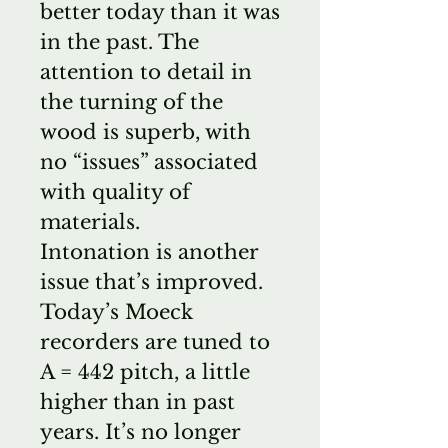
better today than it was
in the past. The
attention to detail in
the turning of the
wood is superb, with
no “issues” associated
with quality of
materials.
Intonation is another
issue that’s improved.
Today’s Moeck
recorders are tuned to
A = 442 pitch, a little
higher than in past
years. It’s no longer