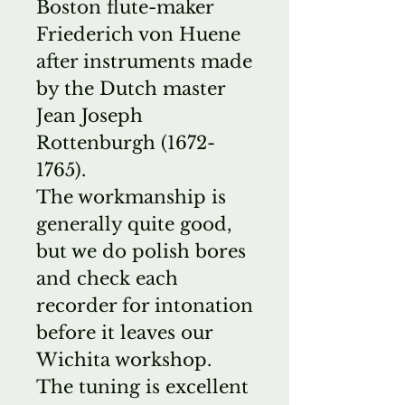
Boston flute-maker
Friederich von Huene
after instruments made
by the Dutch master
Jean Joseph
Rottenburgh (1672-
1765).
The workmanship is
generally quite good,
but we do polish bores
and check each
recorder for intonation
before it leaves our
Wichita workshop.
The tuning is excellent