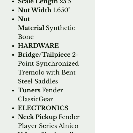
Scale Length
25.5"
Nut Width
1.650"
Nut
Material
Synthetic
Bone
HARDWARE
Bridge/Tailpiece
2-
Point Synchronized
Tremolo with Bent
Steel Saddles
Tuners
Fender
ClassicGear
ELECTRONICS
Neck Pickup
Fender
Player Series Alnico