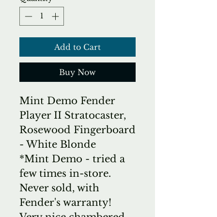
Add to Cart
Buy Now
Mint Demo Fender
Player II Stratocaster,
Rosewood Fingerboard
- White Blonde
*Mint Demo - tried a
few times in-store.
Never sold, with
Fender's warranty!
Very nice chambered