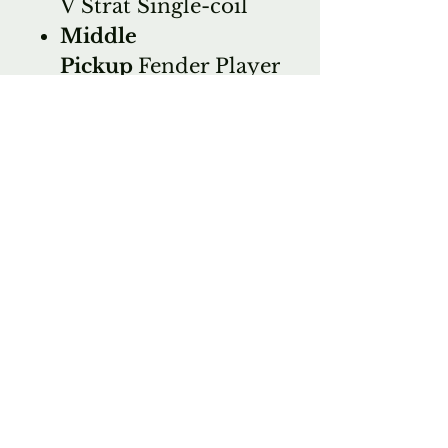
V Strat Single-coil
Middle
Pickup
Fender Player
Series Alnico V Strat
Single-coil
Bridge
Pickup
Fender Player
Series Alnico V Strat
Single-coil
Controls
1 x volume,
2 x tone
Switching
5-way
blade pickup switch
MISCELLANEOUS
Strings
Fender 250L,