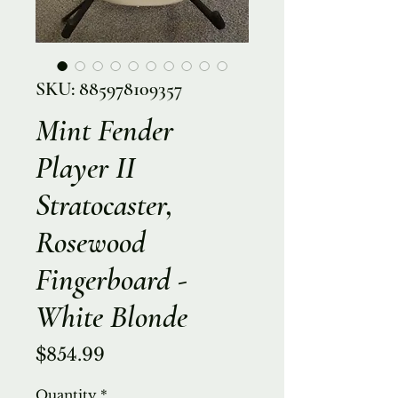
SKU: 885978109357
Mint Fender
Player II
Stratocaster,
Rosewood
Fingerboard -
White Blonde
Price
$854.99
Quantity
*