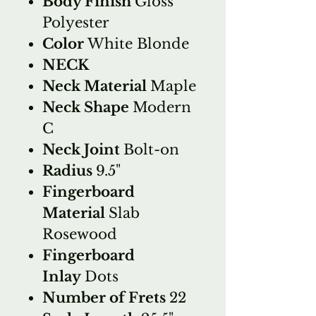
Body Finish
Gloss
Polyester
Color
White Blonde
NECK
Neck Material
Maple
Neck Shape
Modern
C
Neck Joint
Bolt-on
Radius
9.5"
Fingerboard
Material
Slab
Rosewood
Fingerboard
Inlay
Dots
Number of Frets
22