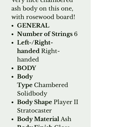
ash body on this one,
with rosewood board!
GENERAL
Number of Strings
6
Left-/Right-
handed
Right-
handed
BODY
Body
Type
Chambered
Solidbody
Body Shape
Player II
Stratocaster
Body Material
Ash