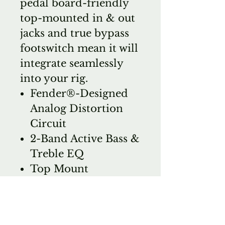
pedal board-friendly
top-mounted in & out
jacks and true bypass
footswitch mean it will
integrate seamlessly
into your rig.
Fender®-Designed
Analog Distortion
Circuit
2-Band Active Bass &
Treble EQ
Top Mount
Input/Output Jacks
True-Bypass
Switching