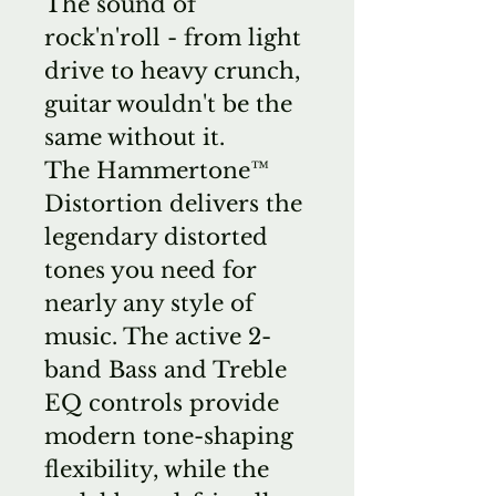
The sound of
rock'n'roll - from light
drive to heavy crunch,
guitar wouldn't be the
same without it.
The Hammertone™
Distortion delivers the
legendary distorted
tones you need for
nearly any style of
music. The active 2-
band Bass and Treble
EQ controls provide
modern tone-shaping
flexibility, while the