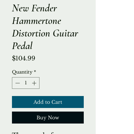
New Fender
Hammertone
Distortion Guitar
Pedal
Price
$104.99
Quantity
*
Add to Cart
Buy Now