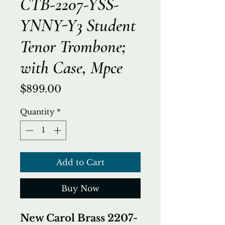
CTB-2207-YSS-
YNNY-Y3 Student
Tenor Trombone;
with Case, Mpce
Price
$899.00
Quantity
*
Add to Cart
Buy Now
New Carol Brass 2207-