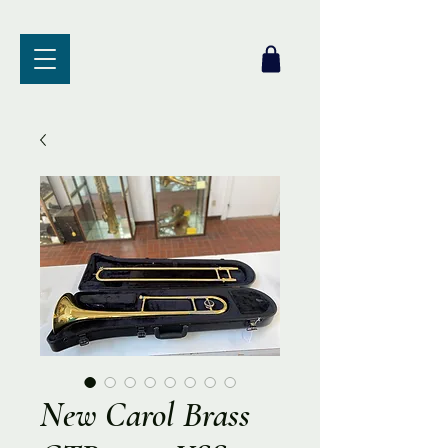
New Carol Brass