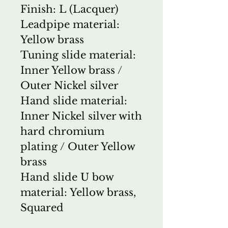
Finish: L (Lacquer)
Leadpipe material:
Yellow brass
Tuning slide material:
Inner Yellow brass /
Outer Nickel silver
Hand slide material:
Inner Nickel silver with
hard chromium
plating / Outer Yellow
brass
Hand slide U bow
material: Yellow brass,
Squared