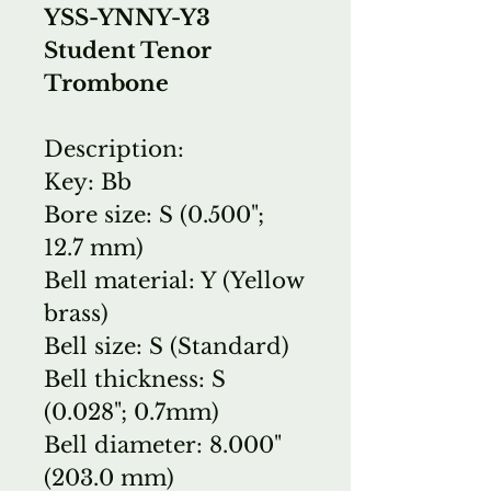
YSS-YNNY-Y3
Student Tenor
Trombone
Description:
Key: Bb
Bore size: S (0.500";
12.7 mm)
Bell material: Y (Yellow
brass)
Bell size: S (Standard)
Bell thickness: S
(0.028"; 0.7mm)
Bell diameter: 8.000"
(203.0 mm)