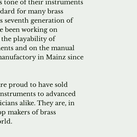
 tone of their instruments
demand for 
dard for many brass
horns has bee
s seventh generation of
few tubas hav
ve been working on
been produc
the playability of
We have a sp
ments and on the manual
with Alexand
manufactory in Mainz since
nearly forty
the "normal"
horns is eig
re proud to have sold
scheduled a
instruments to advanced
month, betw
cians alike. They are, in
forever. Tha
op makers of brass
horn order i
rld.
quitespecial 
supply the o