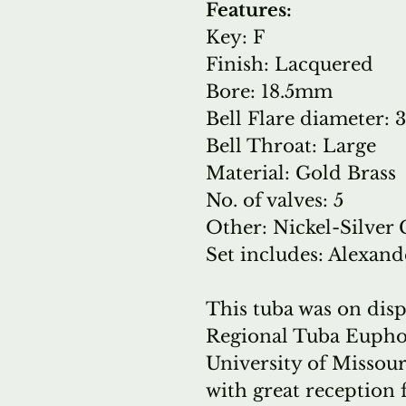
Features:
Key: F
Finish: Lacquered
Bore: 18.5mm
Bell Flare diameter
Bell Throat: Large
Material: Gold Brass
No. of valves: 5
Other: Nickel-Silver
Set includes: Alexand
This tuba was on dis
Regional Tuba Eupho
University of Missou
with great reception 