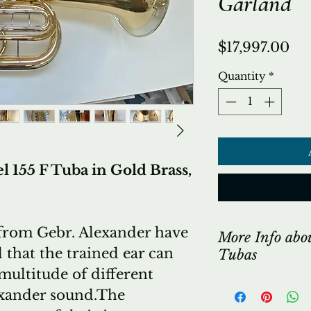
Garland
Pri
$17,997.00
Quantity
*
155 F Tuba in Gold Brass,
from Gebr. Alexander have
More Info abo
 that the trained ear can
Tubas
multitude of different
*** LONG ST
exander sound.The
Due to the si