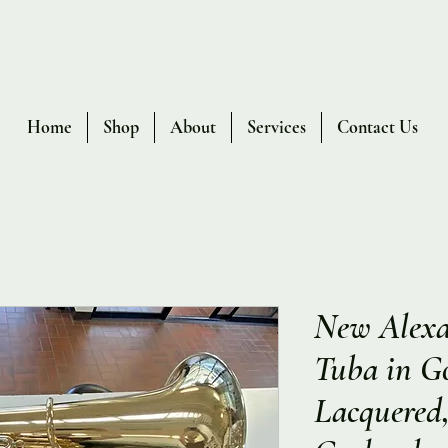
Home
Shop
About
Services
Contact Us
New Alexa
Tuba in Go
Lacquered,