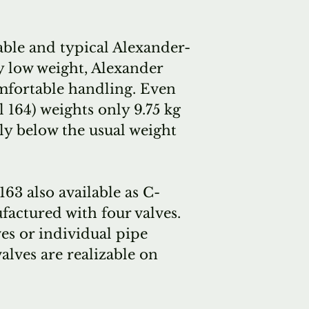
days.
Alexander te
ble and typical Alexander-
several brass
y low weight, Alexander
ago and that
omfortable handling. Even
plans to incr
 164) weights only 9.75 kg
production.
ly below the usual weight
We've recent
three tubas, 
Bb and one 
63 also available as C-
with our frie
actured with four valves.
always have 
ves or individual pipe
shop, for fol
valves are realizable on
(close to eve
our in-stock
they're plea