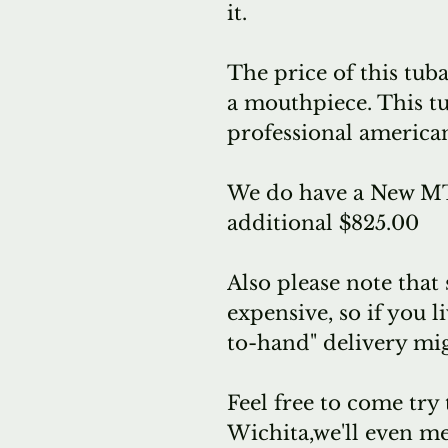
it.
The price of this tuba
a mouthpiece. This t
professional america
We do have a New MT
additional $825.00
Also please note that
expensive, so if you l
to-hand" delivery mig
Feel free to come try 
Wichita,we'll even me