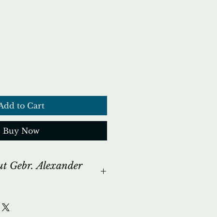
ce
Add to Cart
Buy Now
ut Gebr. Alexander
ORY...
mple fact the