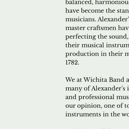
balanced, harmonious
have become the stan
musicians. Alexander'
master craftsmen ha
perfecting the sound, 
their musical instru
production in their 
1782.
We at Wichita Band a
many of Alexander's 
and professional musi
our opinion, one of t
instruments in the wo