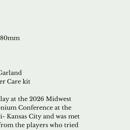
models, plac
But it's a bi
here. If we s
stock instru
: 380mm
that particul
people to try
The solution 
tubas, exactl
 Garland
Specifically.
er Care kit
wants to buy 
(or similar) 
play at the 2026 Midwest
stock and if
nium Conference at the
quickly (poss
ri- Kansas City and was met
we can immed
from the players who tried
of our in-st