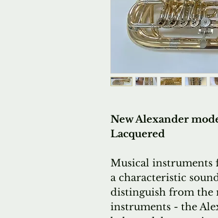
New Alexander model 
Lacquered
Musical instruments 
a characteristic sound
distinguish from the 
instruments - the Al