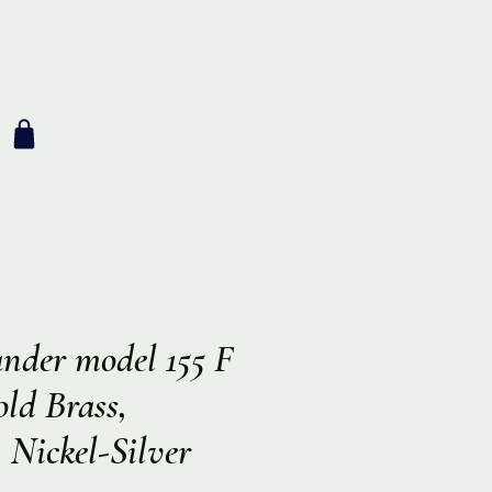
nder model 155 F
ld Brass,
 Nickel-Silver