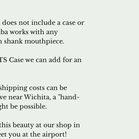
immediate sa
Or we can pl
 does not include a case or
Mainz for a 
uba works with any
we have and
n shank mouthpiece.
friends at A
together for 
S Case we can add for an
time.
Which means.
a small selec
 shipping costs can be
Wichita, per
ive near Wichita, a "hand-
delivery, per
ht be possible.
from Mainz.
That also me
this beauty at our shop in
"empty tuba
et you at the airport!