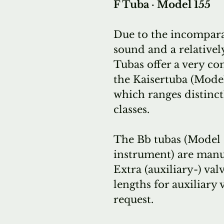
F Tuba · Model 155
Due to the incompara
sound and a relativel
Tubas offer a very c
the Kaisertuba (Model
which ranges distinct
classes.
The Bb tubas (Model 1
instrument) are manuf
Extra (auxiliary-) val
lengths for auxiliary 
request.