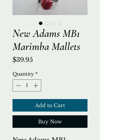
New Adams MB1
Marimba Mallets
Price
$39.95
Quantity
*
Add to Cart
Buy Now
New Adams MB1