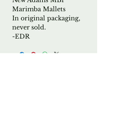
Marimba Mallets
In original packaging,
never sold.
-EDR
Wichita Band Instrument
Co.
E. M. Shorts Guitars
Wichita Violin Shop