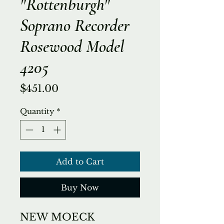
"Rottenburgh"
Soprano Recorder
Rosewood Model
4205
Price
$451.00
Quantity
*
Add to Cart
Buy Now
NEW MOECK