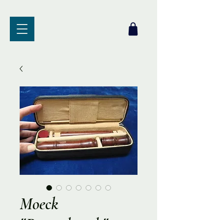
Moeck