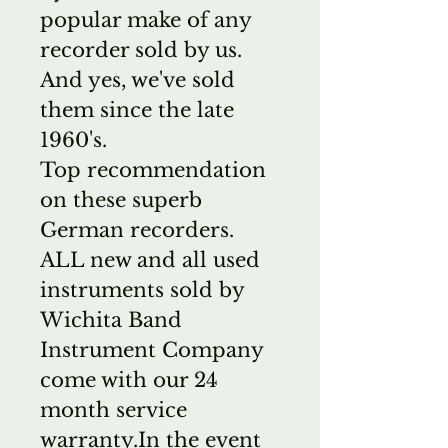
popular make of any
recorder sold by us.
And yes, we've sold
them since the late
1960's.
Top recommendation
on these superb
German recorders.
ALL new and all used
instruments sold by
Wichita Band
Instrument Company
come with our 24
month service
warranty.In the event