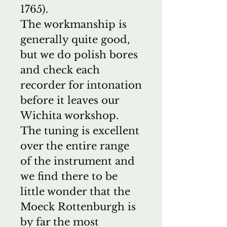
1765).
The workmanship is
generally quite good,
but we do polish bores
and check each
recorder for intonation
before it leaves our
Wichita workshop.
The tuning is excellent
over the entire range
of the instrument and
we find there to be
little wonder that the
Moeck Rottenburgh is
by far the most