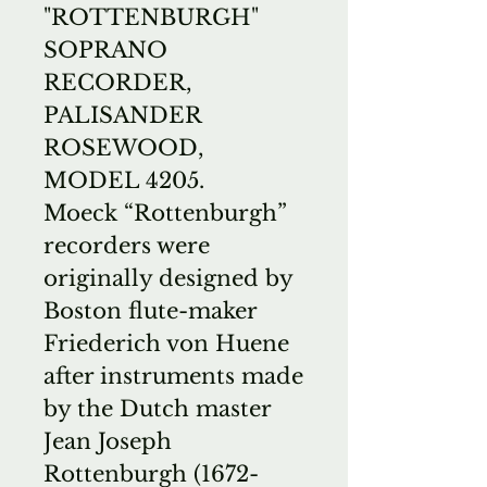
"ROTTENBURGH"
SOPRANO
RECORDER,
PALISANDER
ROSEWOOD,
MODEL 4205.
Moeck “Rottenburgh”
recorders were
originally designed by
Boston flute-maker
Friederich von Huene
after instruments made
by the Dutch master
Jean Joseph
Rottenburgh (1672-