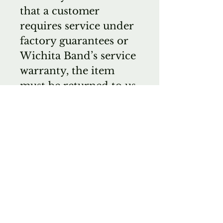
that a customer
requires service under
factory guarantees or
Wichita Band’s service
warranty, the item
must be returned to us
and not directly to the
manufacturer.
Anything we sell can
be sent to you for a
short approval period
without obligation.
The customer is
responsible for
shipping and