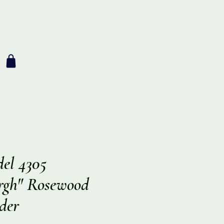
el 4305
rgh" Rosewood
der