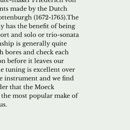
lute-maker Friederich von
nts made by the Dutch
ottenburgh (1672-1765).The
 has the benefit of being
sort and solo or trio-sonata
hip is generally quite
sh bores and check each
n before it leaves our
 tuning is excellent over
he instrument and we find
nder that the Moeck
r the most popular make of
us.