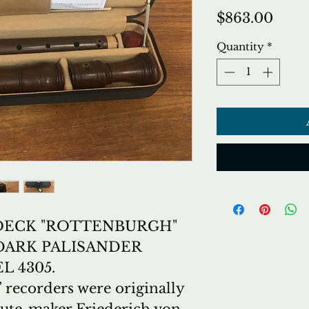
Price
$863.00
Quantity
*
ECK "ROTTENBURGH"
DARK PALISANDER
 4305.
recorders were originally