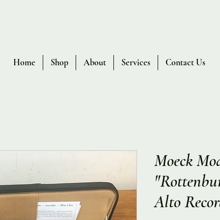
Home
Shop
About
Services
Contact Us
Moeck Mod
"Rottenbu
Alto Recor