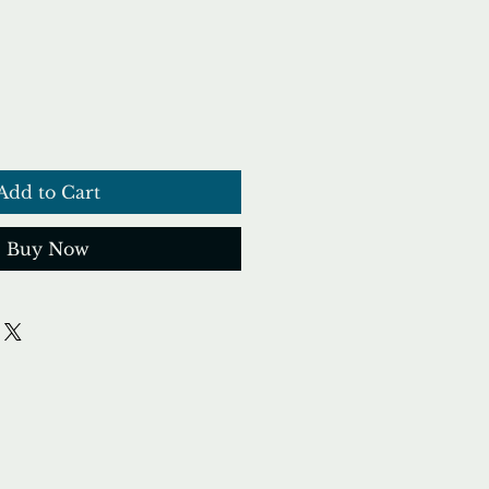
Add to Cart
Buy Now