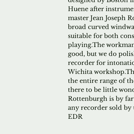
designed by Boston f
Huene after instrume
master Jean Joseph R
broad curved windway
suitable for both con
playing.The workmans
good, but we do poli
recorder for intonatio
Wichita workshop.The
the entire range of t
there to be little wo
Rottenburgh is by fa
any recorder sold by 
EDR