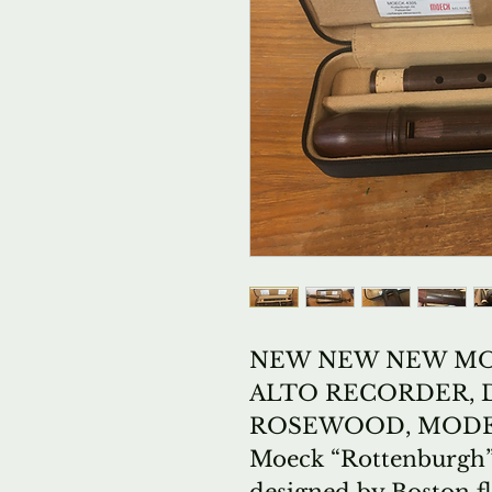
NEW NEW NEW MO
ALTO RECORDER, 
ROSEWOOD, MODEL
Moeck “Rottenburgh” 