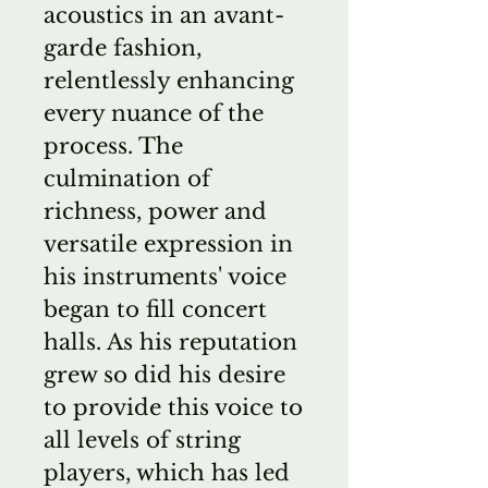
acoustics in an avant-
garde fashion,
relentlessly enhancing
every nuance of the
process. The
culmination of
richness, power and
versatile expression in
his instruments' voice
began to fill concert
halls. As his reputation
grew so did his desire
to provide this voice to
all levels of string
players, which has led