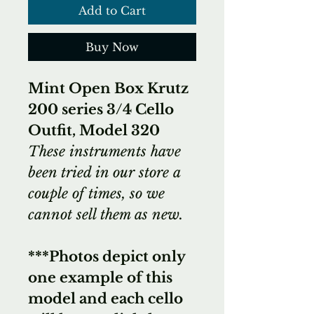
Add to Cart
Buy Now
Mint Open Box Krutz
200 series 3/4 Cello
Outfit, Model 320
These instruments have
been tried in our store a
couple of times, so we
cannot sell them as new.
***Photos depict only
one example of this
model and each cello