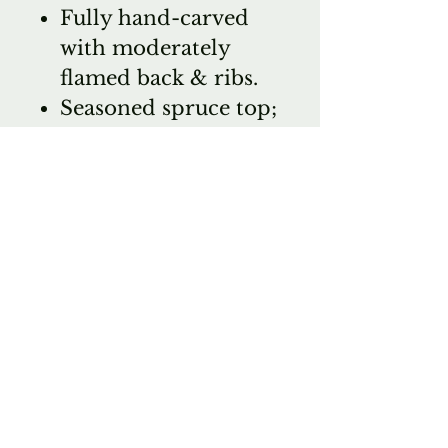
Fully hand-carved
with moderately
flamed back & ribs.
Seasoned spruce top;
Seasoned maple
back, ribs and scroll
Moderate flame;
inlaid purfling
Shaded Oil varnish
Ebony fittings;
professionally
adjusted Krutz's shop
with D'Addario
Helicore strings
Composite tailpiece