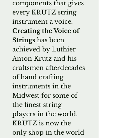
components that gives
every KRUTZ string
instrument a voice.
Creating the Voice of
Strings
has been
achieved by Luthier
Anton Krutz and his
craftsmen afterdecades
of hand crafting
instruments in the
Midwest for some of
the finest string
players in the world.
KRUTZ is now the
only shop in the world