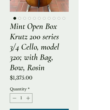
Mint Open Box
Krutz 200 series
3/4 Cello, model
320; with Bag,
Bow, Rosin
Price
$1,375.00
Quantity
*