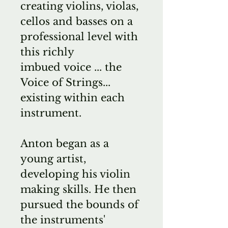
creating violins, violas,
cellos and basses on a
professional level with
this richly
imbued voice ... the
Voice of Strings...
existing within each
instrument.
Anton began as a
young artist,
developing his violin
making skills. He then
pursued the bounds of
the instruments'