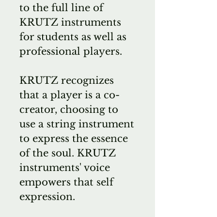
to the full line of
KRUTZ instruments
for students as well as
professional players.
KRUTZ recognizes
that a player is a co-
creator, choosing to
use a string instrument
to express the essence
of the soul. KRUTZ
instruments' voice
empowers that self
expression.