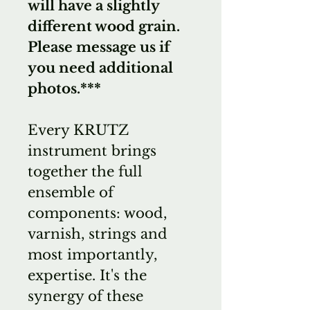
will have a slightly
different wood grain.
Please message us if
you need additional
photos.***
Every KRUTZ
instrument brings
together the full
ensemble of
components: wood,
varnish, strings and
most importantly,
expertise. It's the
synergy of these