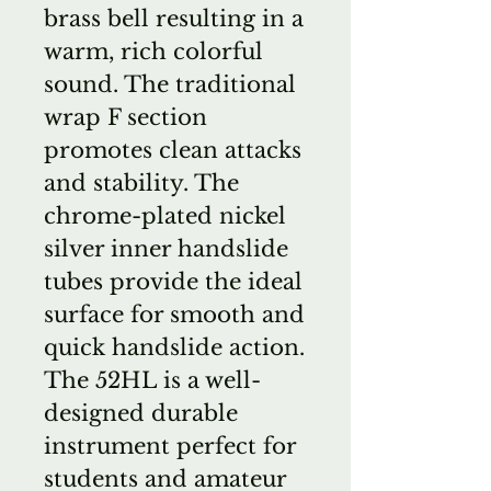
brass bell resulting in a
warm, rich colorful
sound. The traditional
wrap F section
promotes clean attacks
and stability. The
chrome-plated nickel
silver inner handslide
tubes provide the ideal
surface for smooth and
quick handslide action.
The 52HL is a well-
designed durable
instrument perfect for
students and amateur