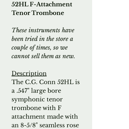
52HL F-Attachment
Tenor Trombone
These instruments have
been tried in the store a
couple of times, so we
cannot sell them as new.
Description
The C.G. Conn 52HL is
a .547" large bore
symphonic tenor
trombone with F
attachment made with
an 8-5/8" seamless rose