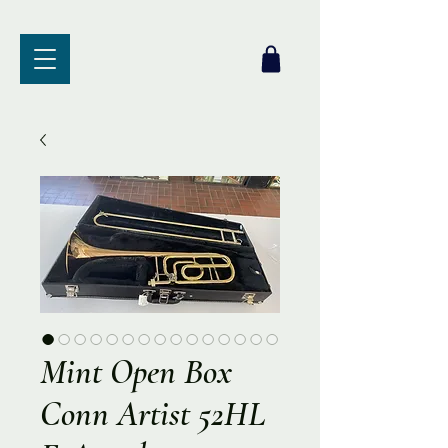
Mint Open Box
Conn Artist 52HL