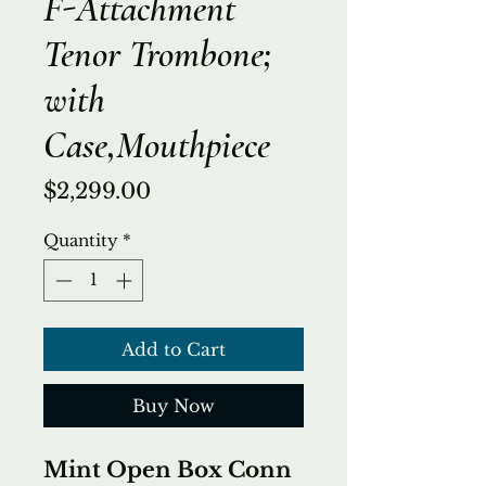
F-Attachment
Tenor Trombone;
with
Case,Mouthpiece
Price
$2,299.00
Quantity
*
Add to Cart
Buy Now
Mint Open Box Conn