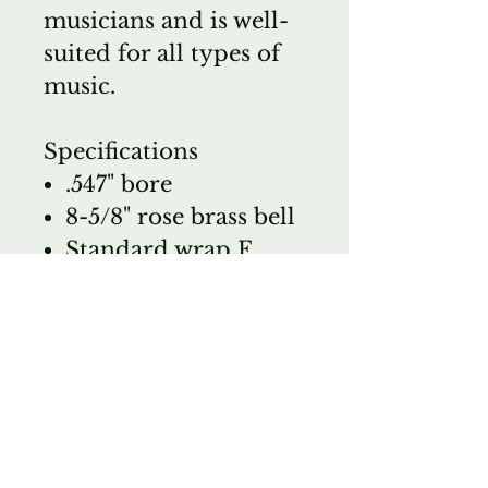
musicians and is well-
suited for all types of
music.
Specifications
.547" bore
8-5/8" rose brass bell
Standard wrap F
attachment with
standard rotor
Clear lacquer finish
Set includes: C.G.
Conn 6-1/2AL large
shank mouthpiece,
7549C woodshell