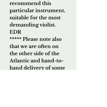
recommend this
particular instrument,
suitable for the most
demanding violist.
EDR
***** Please note also
that we are often on
the other side of the
Atlantic and hand-to-
hand delivery of some
instruments is always
possible. That means
NO shipping costs, no
chance of damage and
sometimes a lower