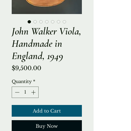
John Walker Viola,
Handmade in
England, 1949
Price
$9,500.00
Quantity
*
Add to Cart
Buy Now