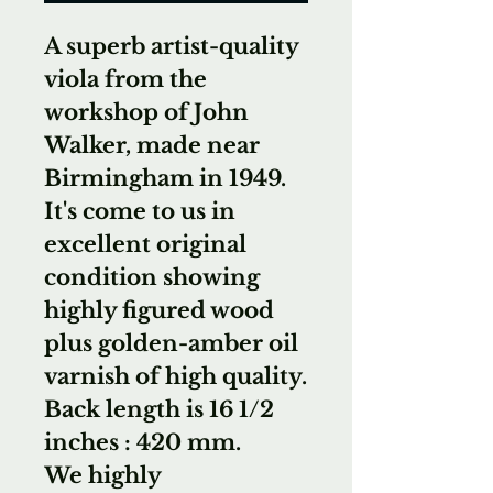
A superb artist-quality
viola from the
workshop of John
Walker, made near
Birmingham in 1949.
It's come to us in
excellent original
condition showing
highly figured wood
plus golden-amber oil
varnish of high quality.
Back length is 16 1/2
inches : 420 mm.
We highly