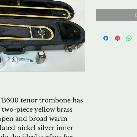
 TB600 tenor trombone has
" two-piece yellow brass
n open and broad warm
ted nickel silver inner