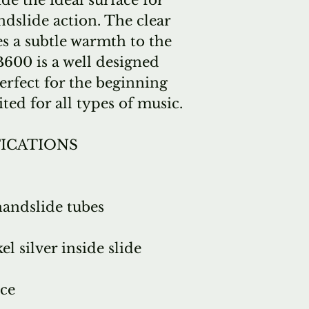
de the ideal surface for
dslide action. The clear
es a subtle warmth to the
600 is a well designed
erfect for the beginning
ited for all types of music.
FICATIONS
handslide tubes
l silver inside slide
ce