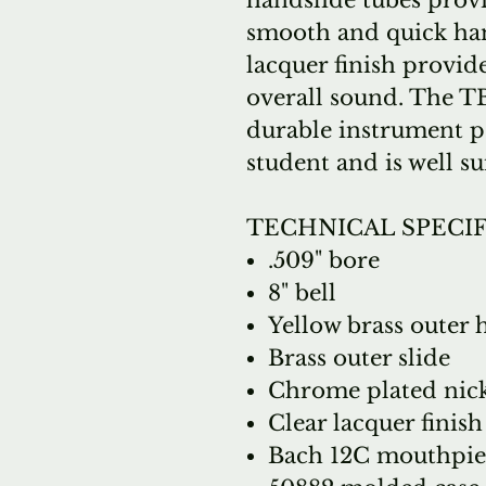
handslide tubes provi
smooth and quick han
lacquer finish provid
overall sound. The TB
durable instrument p
student and is well su
TECHNICAL SPECI
.509" bore
8" bell
Yellow brass outer 
Brass outer slide
Chrome plated nicke
Clear lacquer finish
Bach 12C mouthpie