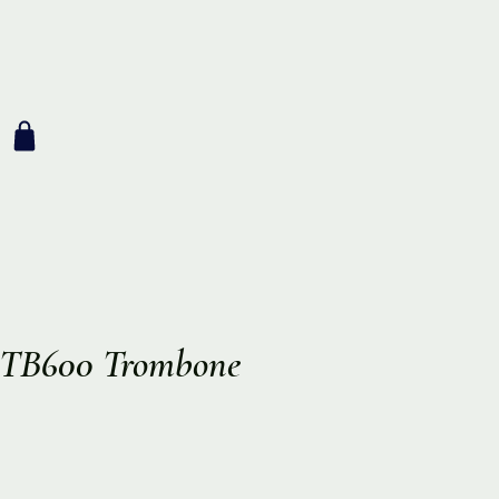
t TB600 Trombone
ce