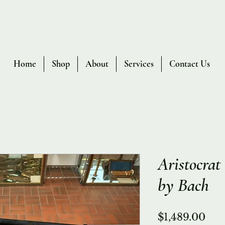
Home
Shop
About
Services
Contact Us
Aristocra
by Bach
Pri
$1,489.00