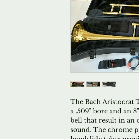
The Bach Aristocrat
a .509" bore and an 8
bell that result in a
sound. The chrome pla